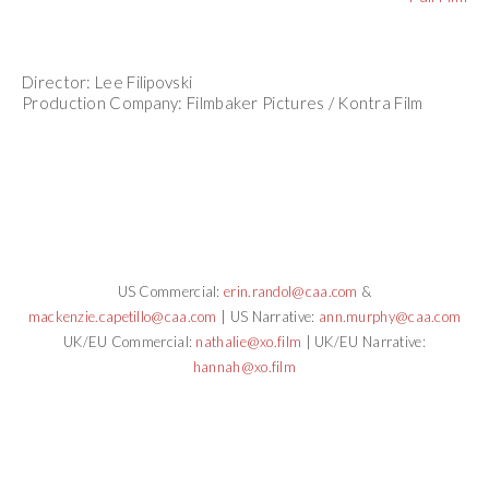
Director: Lee Filipovski
Production Company: Filmbaker Pictures / Kontra Film
US Commercial:
erin.randol@caa.com
&
mackenzie.capetillo@caa.com
| US Narrative:
ann.murphy@caa.com
UK/EU Commercial:
nathalie@xo.film
| UK/EU Narrative:
hannah@xo.film