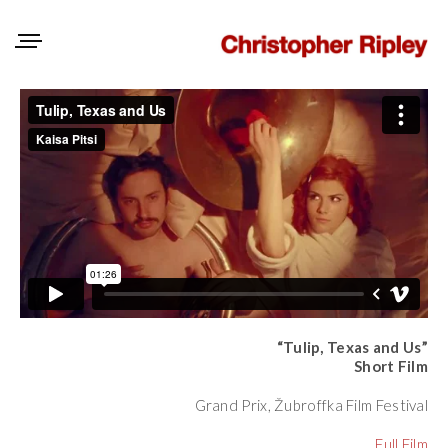
“Tulip, Texas and Us”
Short Film
Grand Prix, Žubroffka Film Festival
Full Film