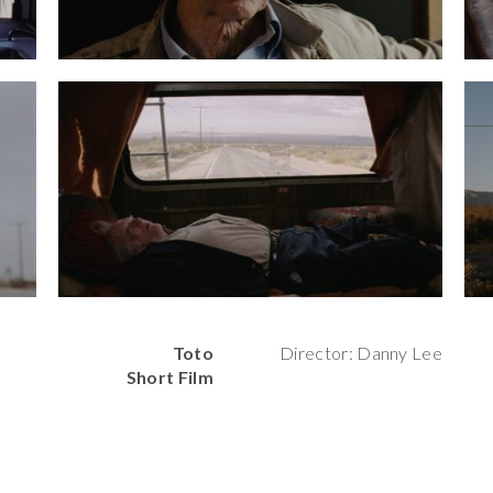
Toto
Director: Danny Lee
Short Film