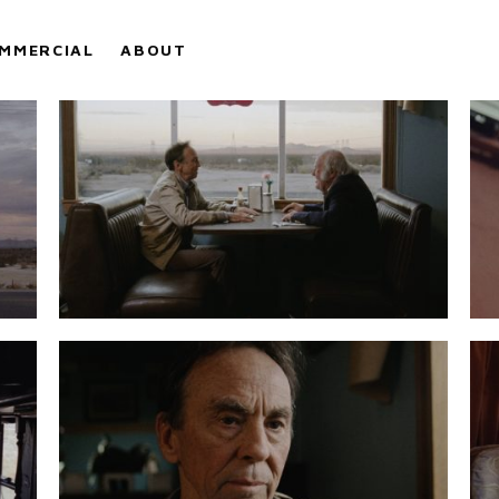
MMERCIAL
ABOUT