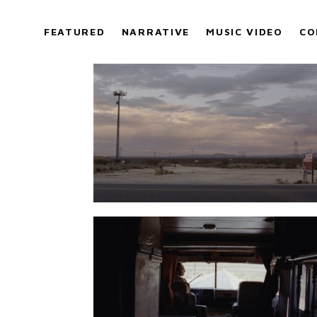
FEATURED
NARRATIVE
MUSIC VIDEO
CO