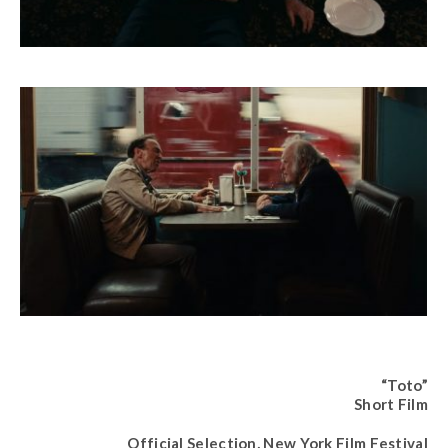
“Toto”
Short Film
Official Selection, New York Film Festival