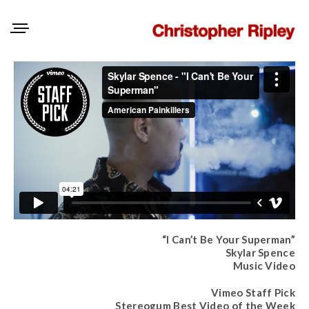
“I Can’t Be Your Superman”
Skylar Spence
Music Video
Vimeo Staff Pick
Stereogum Best Video of the Week