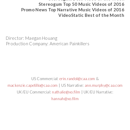
Stereogum Top 50 Music Videos of 2016
Promo News Top Narrative Music Videos of 2016
VideoStatic Best of the Month
Director: Maegan Houang
Production Company: American Painkillers
US Commercial:
erin.randol@caa.com
&
mackenzie.capetillo@caa.com
| US Narrative:
ann.murphy@caa.com
UK/EU Commercial:
nathalie@xo.film
| UK/EU Narrative:
hannah@xo.film