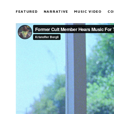
FEATURED
NARRATIVE
MUSIC VIDEO
CO