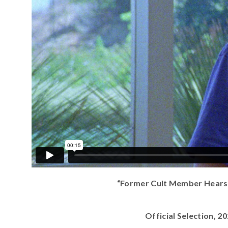
“Former Cult Member Hears M
Official Selection, 2