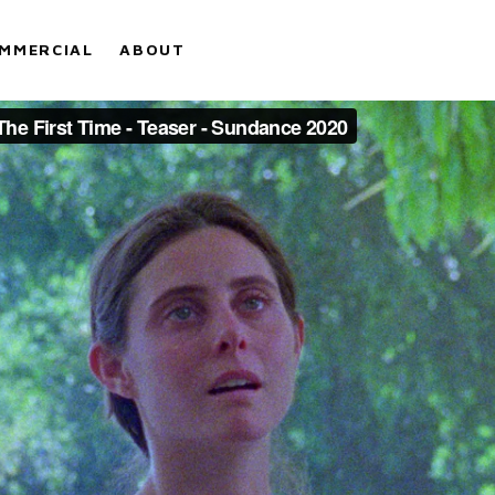
MMERCIAL
ABOUT