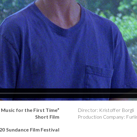
usic for the First Time”
Director: Kristoffer Borgli
Short Film
Production Company: Furli
020 Sundance Film Festival