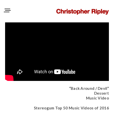
“Back Around / Devil”
Dessert
Music Video
Stereogum Top 50 Music Videos of 2016