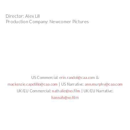
Director: Alex Lill
Production Company: Newcomer Pictures
US Commercial:
erin.randol@caa.com
&
mackenzie.capetillo@caa.com
| US Narrative:
ann.murphy@caa.com
UK/EU Commercial:
nathalie@xo.film
| UK/EU Narrative:
hannah@xo.film