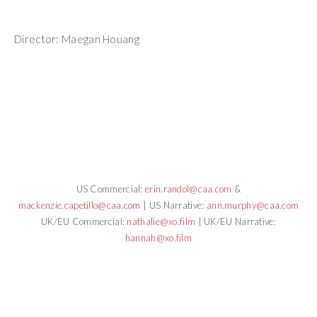
Director: Maegan Houang
US Commercial:
erin.randol@caa.com
&
mackenzie.capetillo@caa.com
| US Narrative:
ann.murphy@caa.com
UK/EU Commercial:
nathalie@xo.film
| UK/EU Narrative:
hannah@xo.film