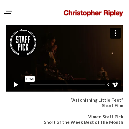
“Astonishing Little Feet”
Short Film
Vimeo Staff Pick
Short of the Week Best of the Month