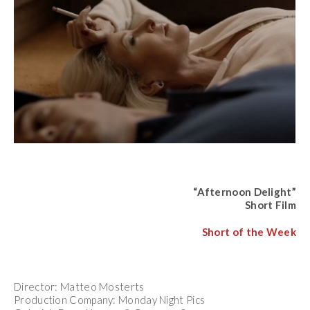
“Afternoon Delight”
Short Film
Short of the Week
Director: Matteo Mosterts
Production Company: Monday Night Pics